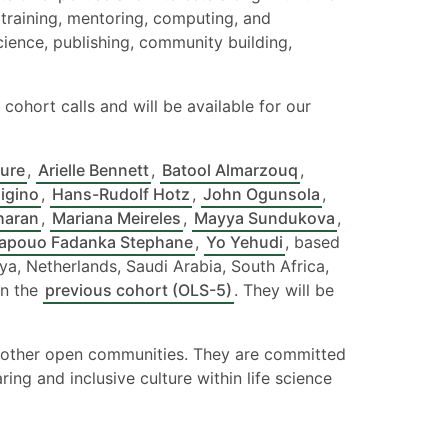
training, mentoring, computing, and
science, publishing, community building,
cohort calls and will be available for our
ure
,
Arielle Bennett
,
Batool Almarzouq
,
Higino
,
Hans-Rudolf Hotz
,
John Ogunsola
,
haran
,
Mariana Meireles
,
Mayya Sundukova
,
apouo Fadanka Stephane
,
Yo Yehudi
, based
a, Netherlands, Saudi Arabia, South Africa,
in the
previous cohort (OLS-5)
. They will be
in other open communities. They are committed
ng and inclusive culture within life science