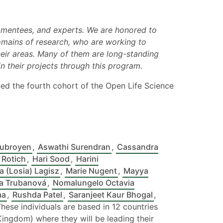
, mentees, and experts. We are honored to
omains of research, who are working to
their areas. Many of them are long-standing
 their projects through this program.
ned the fourth cohort of the Open Life Science
Subroyen
,
Aswathi Surendran
,
Cassandra
 Rotich
,
Hari Sood
,
Harini
a (Losia) Lagisz
,
Marie Nugent
,
Mayya
a Trubanová
,
Nomalungelo Octavia
ma
,
Rushda Patel
,
Saranjeet Kaur Bhogal
,
These individuals are based in 12 countries
d Kingdom) where they will be leading their