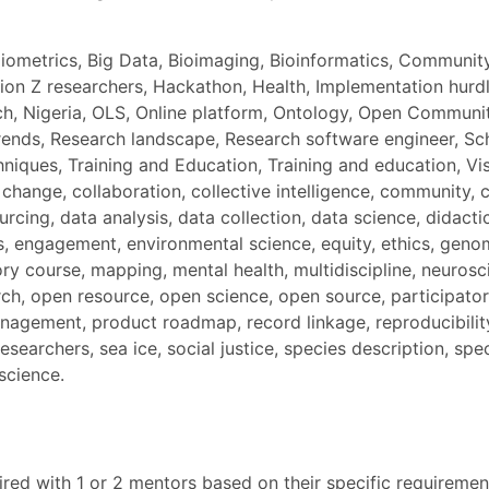
Bibliometrics, Big Data, Bioimaging, Bioinformatics, Commu
on Z researchers, Hackathon, Health, Implementation hurdle
ch, Nigeria, OLS, Online platform, Ontology, Open Communi
nds, Research landscape, Research software engineer, Scho
ques, Training and Education, Training and education, Visual
te change, collaboration, collective intelligence, communi
cing, data analysis, data collection, data science, didactic
, engagement, environmental science, equity, ethics, geno
ory course, mapping, mental health, multidiscipline, neurosc
, open resource, open science, open source, participatory
anagement, product roadmap, record linkage, reproducibili
earchers, sea ice, social justice, species description, spe
science.
red with 1 or 2 mentors based on their specific requirement