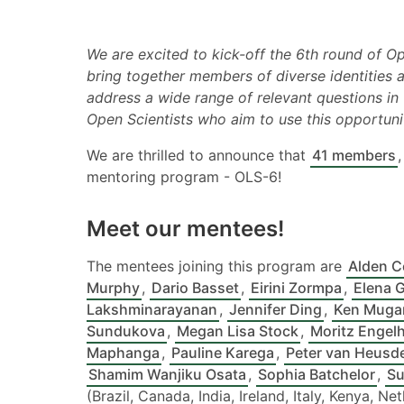
We are excited to kick-off the 6th round of O
bring together members of diverse identities
address a wide range of relevant questions in 
Open Scientists who aim to use this opportuni
We are thrilled to announce that
41 members
mentoring program - OLS-6!
Meet our mentees!
The mentees joining this program are
Alden C
Murphy
,
Dario Basset
,
Eirini Zormpa
,
Elena G
Lakshminarayanan
,
Jennifer Ding
,
Ken Muga
Sundukova
,
Megan Lisa Stock
,
Moritz Engel
Maphanga
,
Pauline Karega
,
Peter van Heusd
Shamim Wanjiku Osata
,
Sophia Batchelor
,
Su
(Brazil, Canada, India, Ireland, Italy, Kenya, 