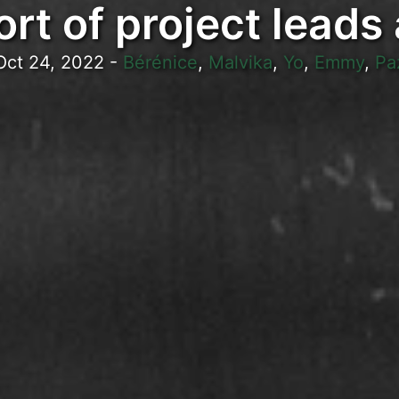
rt of project leads
Oct 24, 2022
-
Bérénice
,
Malvika
,
Yo
,
Emmy
,
Pa