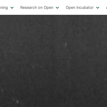
ining
Research on Open
Open Incubator