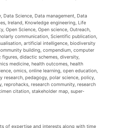
nity, Data Science, Data management, Data
s, Ireland, Knowledge engineering, Life
ty, Open Science, Open science, Outreach,
larly communication, Scientific publication,
isation, artificial intelligence, biodiversity
ty, community building, compendium, computer
 figures, didactic schemes, diversity,
mics medicine, health outcomes, health
ience, omics, online learning, open education,
 research, pedagogy, polar science, policy,
ty, reprohacks, research community, research
cimen citation, stakeholder map, super-
s of expertise and interests along with time