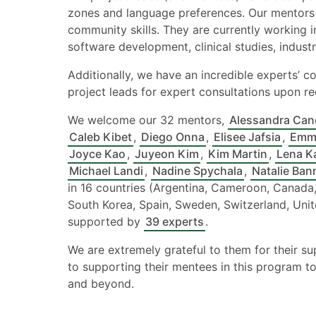
zones and language preferences. Our mentors 
community skills. They are currently working in
software development, clinical studies, industri
Additionally, we have an incredible experts’ co
project leads for expert consultations upon re
We welcome our 32 mentors,
Alessandra Can
Caleb Kibet
,
Diego Onna
,
Elisee Jafsia
,
Emm
Joyce Kao
,
Juyeon Kim
,
Kim Martin
,
Lena K
Michael Landi
,
Nadine Spychala
,
Natalie Ban
in 16 countries (Argentina, Cameroon, Canada,
South Korea, Spain, Sweden, Switzerland, Uni
supported by
39 experts
.
We are extremely grateful to them for their s
to supporting their mentees in this program to
and beyond.