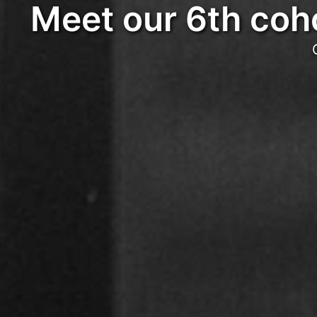
Meet our 6th coho