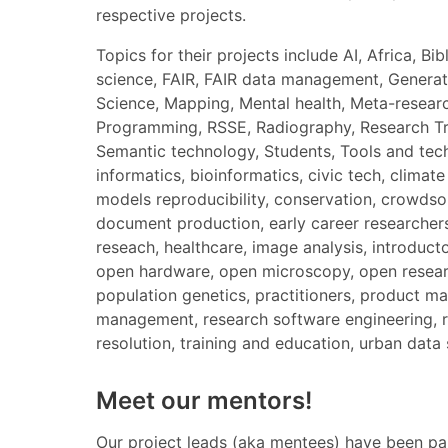
respective projects.
Topics for their projects include AI, Africa, 
science, FAIR, FAIR data management, Generati
Science, Mapping, Mental health, Meta-resear
Programming, RSSE, Radiography, Research Tre
Semantic technology, Students, Tools and techni
informatics, bioinformatics, civic tech, clima
models reproducibility, conservation, crowdsour
document production, early career researchers
reseach, healthcare, image analysis, introduct
open hardware, open microscopy, open research
population genetics, practitioners, product m
management, research software engineering, res
resolution, training and education, urban data 
Meet our mentors!
Our project leads (aka mentees) have been pai