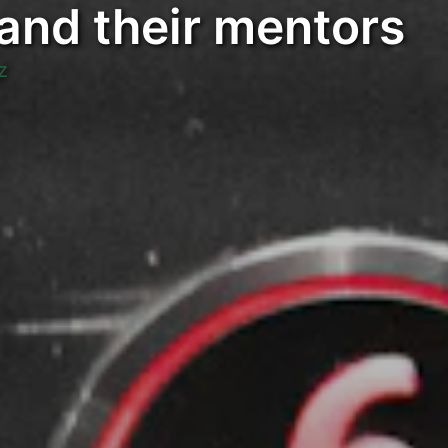
 and their mentors
z