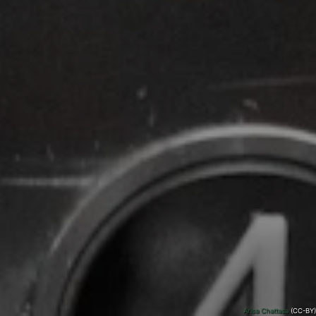
Arisa Chattasa
(CC-BY)