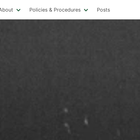
About
Policies & Procedures
Posts