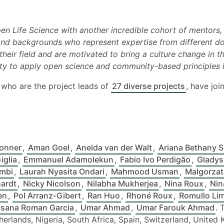
pen Life Science with another incredible cohort of mentors
 and backgrounds who represent expertise from different d
their field and are motivated to bring a culture change in 
ty to apply open science and community-based principles in
, who are the project leads of
27 diverse projects
, have joi
onner
,
Aman Goel
,
Anelda van der Walt
,
Ariana Bethany 
iglia
,
Emmanuel Adamolekun
,
Fabio Ivo Perdigão
,
Gladys
mbi
,
Laurah Nyasita Ondari
,
Mahmood Usman
,
Malgorzat
hardt
,
Nicky Nicolson
,
Nilabha Mukherjea
,
Nina Roux
,
Nin
en
,
Pol Arranz-Gibert
,
Ran Huo
,
Rhoné Roux
,
Romullo Li
sana Roman Garcia
,
Umar Ahmad
,
Umar Farouk Ahmad
. 
Netherlands, Nigeria, South Africa, Spain, Switzerland, Unite