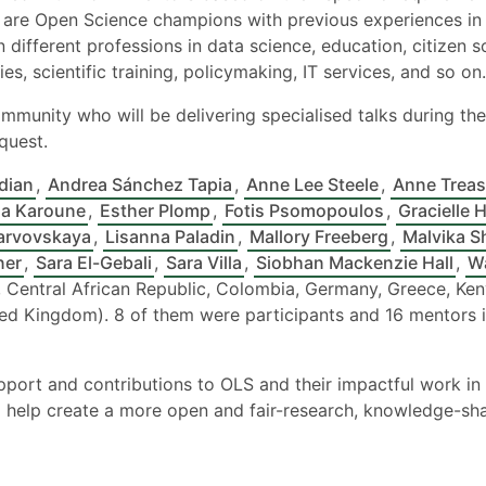
are Open Science champions with previous experiences in 
 different professions in data science, education, citizen 
es, scientific training, policymaking, IT services, and so on.
mmunity who will be delivering specialised talks during the 
quest.
dian
,
Andrea Sánchez Tapia
,
Anne Lee Steele
,
Anne Treas
a Karoune
,
Esther Plomp
,
Fotis Psomopoulos
,
Gracielle 
arvovskaya
,
Lisanna Paladin
,
Mallory Freeberg
,
Malvika S
ner
,
Sara El-Gebali
,
Sara Villa
,
Siobhan Mackenzie Hall
,
W
 Central African Republic, Colombia, Germany, Greece, Keny
ted Kingdom). 8 of them were participants and 16 mentors 
upport and contributions to OLS and their impactful work 
 help create a more open and fair-research, knowledge-shari