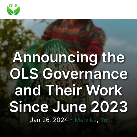
Announcing the
OLS Governance
and Their Work
Since June 2023
Jan 26, 2024
-
Malvika
,
Yo