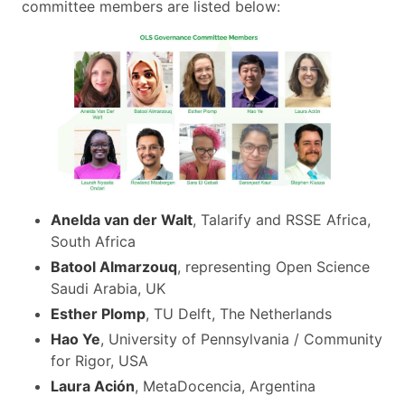
committee members are listed below:
Anelda van der Walt
, Talarify and RSSE Africa,
South Africa
Batool Almarzouq
, representing Open Science
Saudi Arabia, UK
Esther Plomp
, TU Delft, The Netherlands
Hao Ye
, University of Pennsylvania / Community
for Rigor, USA
Laura Ación
, MetaDocencia, Argentina