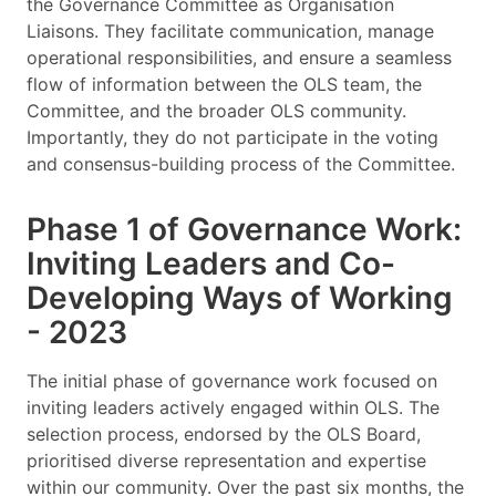
the Governance Committee as Organisation
Liaisons. They facilitate communication, manage
operational responsibilities, and ensure a seamless
flow of information between the OLS team, the
Committee, and the broader OLS community.
Importantly, they do not participate in the voting
and consensus-building process of the Committee.
Phase 1 of Governance Work:
Inviting Leaders and Co-
Developing Ways of Working
- 2023
The initial phase of governance work focused on
inviting leaders actively engaged within OLS. The
selection process, endorsed by the OLS Board,
prioritised diverse representation and expertise
within our community. Over the past six months, the