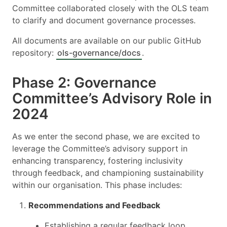
Committee collaborated closely with the OLS team
to clarify and document governance processes.
All documents are available on our public GitHub
repository:
ols-governance/docs
.
Phase 2: Governance
Committee’s Advisory Role in
2024
As we enter the second phase, we are excited to
leverage the Committee’s advisory support in
enhancing transparency, fostering inclusivity
through feedback, and championing sustainability
within our organisation. This phase includes:
Recommendations and Feedback
Establishing a regular feedback loop