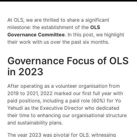
At OLS, we are thrilled to share a significant
milestone: the establishment of the
OLS
Governance Committee
. In this post, we highlight
their work with us over the past six months.
Governance Focus of OLS
in 2023
After operating as a volunteer organisation from
2019 to 2021, 2022 marked our first full year with
paid positions, including a paid role (60%) for Yo
Yehudi as the Executive Director who dedicated
their time to enhancing our organisational structure
and sustainability plans.
The year 2023 was pivotal for OLS, witnessing