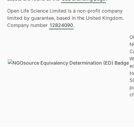
Open Life Science Limited is a non-profit company
limited by guarantee, based in the United Kingdom.
Company number
12824090
.
O
N
Ce
W
e
to
5
p
ch