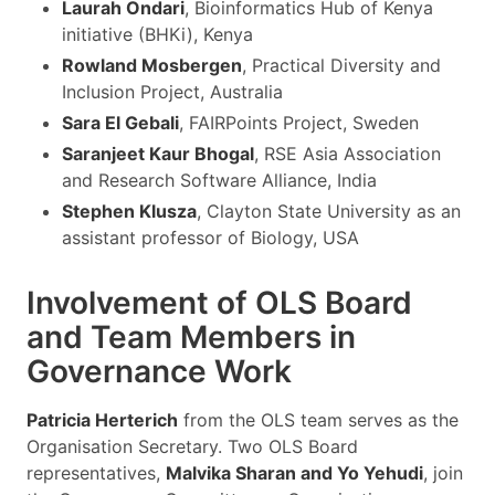
Laurah Ondari
, Bioinformatics Hub of Kenya
initiative (BHKi), Kenya
Rowland Mosbergen
, Practical Diversity and
Inclusion Project, Australia
Sara El Gebali
, FAIRPoints Project, Sweden
Saranjeet Kaur Bhogal
, RSE Asia Association
and Research Software Alliance, India
Stephen Klusza
, Clayton State University as an
assistant professor of Biology, USA
Involvement of OLS Board
and Team Members in
Governance Work
Patricia Herterich
from the OLS team serves as the
Organisation Secretary. Two OLS Board
representatives,
Malvika Sharan and Yo Yehudi
, join