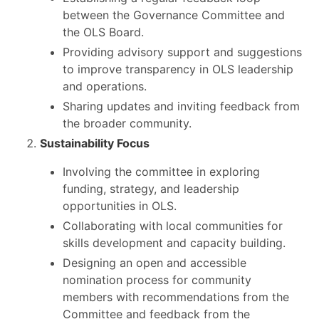
between the Governance Committee and
the OLS Board.
Providing advisory support and suggestions
to improve transparency in OLS leadership
and operations.
Sharing updates and inviting feedback from
the broader community.
Sustainability Focus
Involving the committee in exploring
funding, strategy, and leadership
opportunities in OLS.
Collaborating with local communities for
skills development and capacity building.
Designing an open and accessible
nomination process for community
members with recommendations from the
Committee and feedback from the