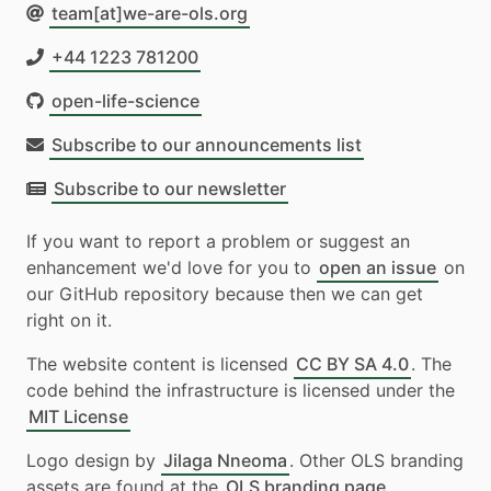
team[at]we-are-ols.org
+44 1223 781200
open-life-science
Subscribe to our announcements list
Subscribe to our newsletter
If you want to report a problem or suggest an
enhancement we'd love for you to
open an issue
on
our GitHub repository because then we can get
right on it.
The website content is licensed
CC BY SA 4.0
. The
code behind the infrastructure is licensed under the
MIT License
Logo design by
Jilaga Nneoma
. Other OLS branding
assets are found at the
OLS branding page
.