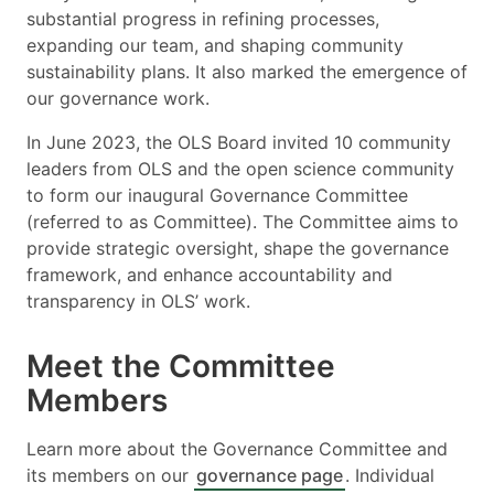
substantial progress in refining processes,
expanding our team, and shaping community
sustainability plans. It also marked the emergence of
our governance work.
In June 2023, the OLS Board invited 10 community
leaders from OLS and the open science community
to form our inaugural Governance Committee
(referred to as Committee). The Committee aims to
provide strategic oversight, shape the governance
framework, and enhance accountability and
transparency in OLS’ work.
Meet the Committee
Members
Learn more about the Governance Committee and
its members on our
governance page
. Individual