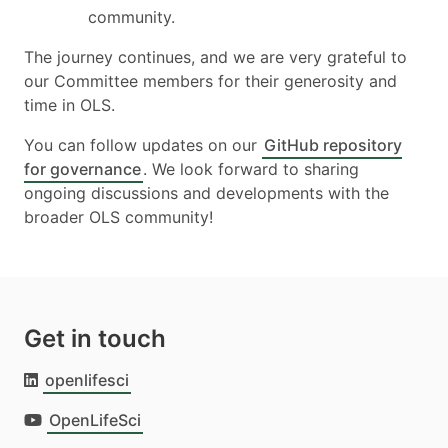
community.
The journey continues, and we are very grateful to
our Committee members for their generosity and
time in OLS.
You can follow updates on our
GitHub repository
for governance
. We look forward to sharing
ongoing discussions and developments with the
broader OLS community!
Get in touch
openlifesci
OpenLifeSci