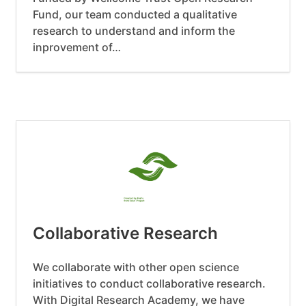
Fund, our team conducted a qualitative
research to understand and inform the
inprovement of…
Collaborative Research
We collaborate with other open science
initiatives to conduct collaborative research.
With Digital Research Academy, we have