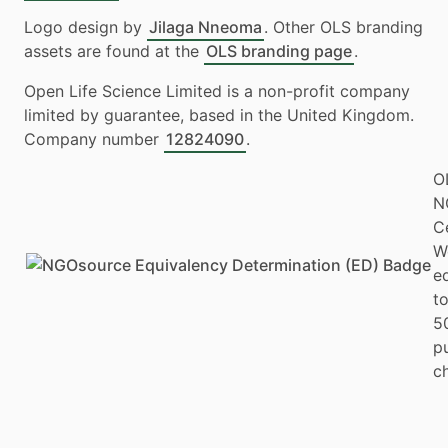
Logo design by
Jilaga Nneoma
. Other OLS branding
assets are found at the
OLS branding page
.
Open Life Science Limited is a non-profit company
limited by guarantee, based in the United Kingdom.
Company number
12824090
.
O
N
Ce
W
e
to
5
p
ch