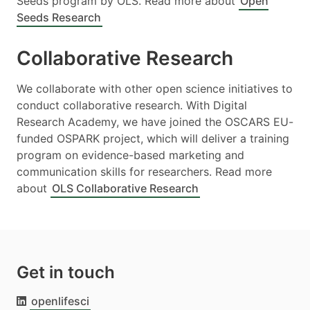
Seeds program by OLS. Read more about
Open
Seeds Research
Collaborative Research
We collaborate with other open science initiatives to
conduct collaborative research. With Digital
Research Academy, we have joined the OSCARS EU-
funded OSPARK project, which will deliver a training
program on evidence-based marketing and
communication skills for researchers. Read more
about
OLS Collaborative Research
Get in touch
openlifesci