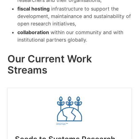
researchers and their organisations,
fiscal hosting
infrastructure to support the
development, maintainance and sustainability of
open research initiatives,
collaboration
within our community and with
institutional partners globally.
Our Current Work
Streams