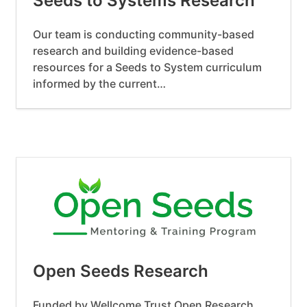
Seeds to Systems Research
Our team is conducting community-based
research and building evidence-based
resources for a Seeds to System curriculum
informed by the current…
Open Seeds Research
Funded by Wellcome Trust Open Research