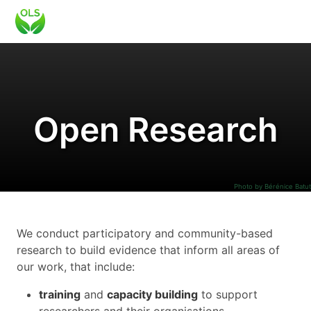
Open Research
Photo by Bérénice Batut
We conduct participatory and community-based
research to build evidence that inform all areas of
our work, that include:
training
and
capacity building
to support