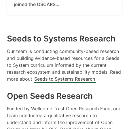
joined the OSCARS…
Seeds to Systems Research
Our team is conducting community-based research
and building evidence-based resources for a Seeds
to System curriculum informed by the current
research ecosystem and sustainability models. Read
more about
Seeds to Systems Research
Open Seeds Research
Funded by Wellcome Trust Open Research Fund, our
team conducted a qualitative research to
understand and inform the inprovement of Open