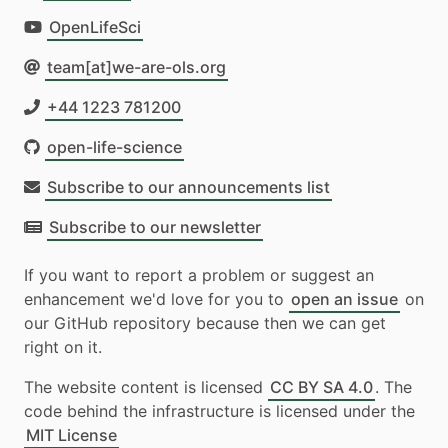
OpenLifeSci
team[at]we-are-ols.org
+44 1223 781200
open-life-science
Subscribe to our announcements list
Subscribe to our newsletter
If you want to report a problem or suggest an
enhancement we'd love for you to
open an issue
on
our GitHub repository because then we can get
right on it.
The website content is licensed
CC BY SA 4.0
. The
code behind the infrastructure is licensed under the
MIT License