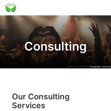
Consulting
Anthony DELANOIX
(Unsplash License)
Our Consulting
Services