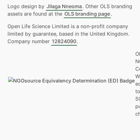
Logo design by
Jilaga Nneoma
. Other OLS branding
assets are found at the
OLS branding page
.
Open Life Science Limited is a non-profit company
limited by guarantee, based in the United Kingdom.
Company number
12824090
.
O
N
Ce
W
e
to
5
p
ch