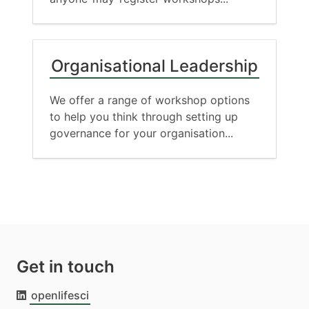
Organisational Leadership
We offer a range of workshop options
to help you think through setting up
governance for your organisation...
Get in touch
openlifesci