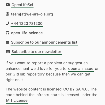
OpenLifeSci
team[at]we-are-ols.org
+44 1223 781200
open-life-science
Subscribe to our announcements list
Subscribe to our newsletter
If you want to report a problem or suggest an
enhancement we'd love for you to
open an issue
on
our GitHub repository because then we can get
right on it.
The website content is licensed
CC BY SA 4.0
. The
code behind the infrastructure is licensed under the
MIT License