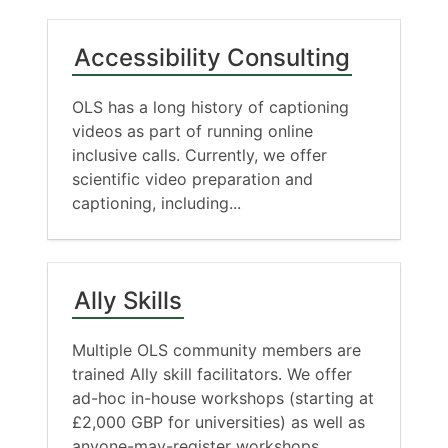
Accessibility Consulting
OLS has a long history of captioning
videos as part of running online
inclusive calls. Currently, we offer
scientific video preparation and
captioning, including...
Ally Skills
Multiple OLS community members are
trained Ally skill facilitators. We offer
ad-hoc in-house workshops (starting at
£2,000 GBP for universities) as well as
anyone-may-register workshops...