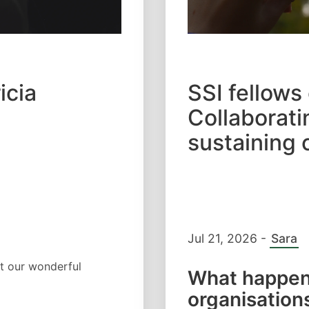
icia
SSI fellows
Collaborati
sustaining 
Jul 21, 2026
-
Sara
t our wonderful
What happen
organisations