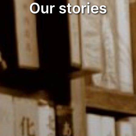
Our stories