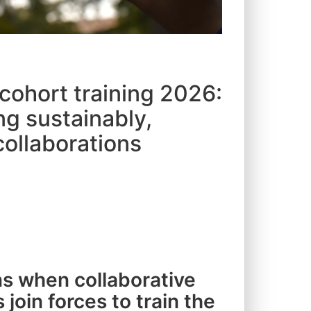
 cohort training 2026:
ng sustainably,
collaborations
s when collaborative
 join forces to train the