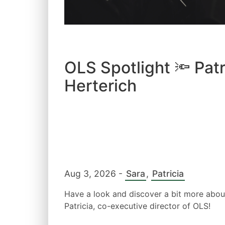
OLS Spotlight 🔦 Patr
Herterich
Aug 3, 2026
-
Sara
,
Patricia
Have a look and discover a bit more abou
Patricia, co-executive director of OLS!