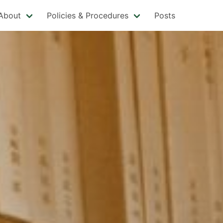
About
Policies & Procedures
Posts