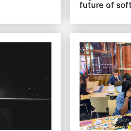
future of sof