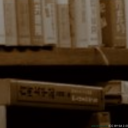
electricnude
(CC BY-SA 2.0)