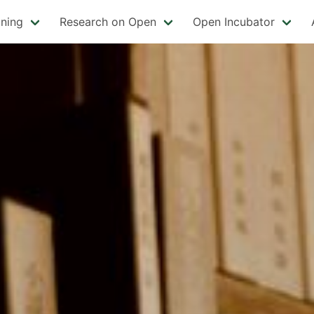
ining
Research on Open
Open Incubator