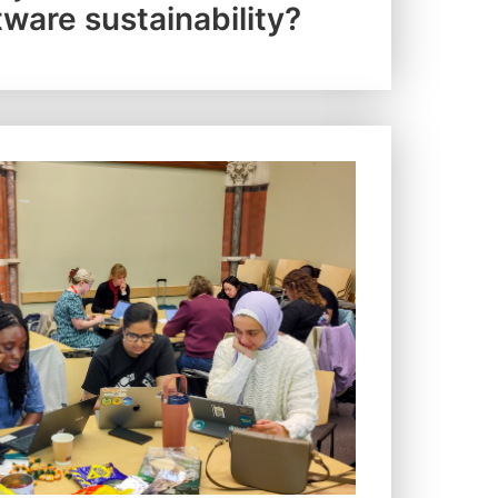
tware sustainability?