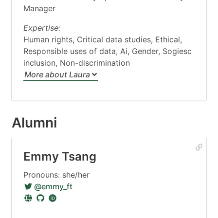
Manager
Expertise:
Human rights, Critical data studies, Ethical,
Responsible uses of data, Ai, Gender, Sogiesc
inclusion, Non-discrimination
More about Laura
Alumni
Emmy Tsang
Pronouns: she/her
@emmy_ft