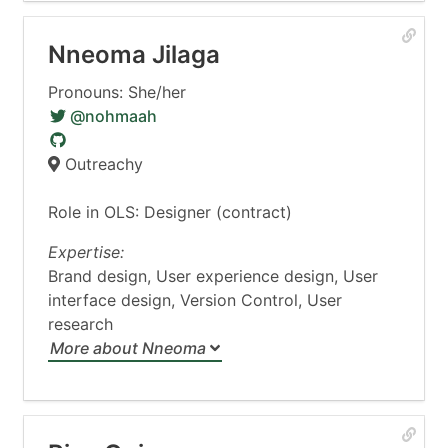
Nneoma Jilaga
Pronouns: She/her
@nohmaah
Outreachy
Role in OLS: Designer (contract)
Expertise:
Brand design, User experience design, User
interface design, Version Control, User
research
More about Nneoma