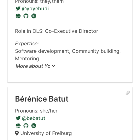
Pronouns: they/them
@yoyehudi
Role in OLS: Co-Executive Director
Expertise:
Software development, Community building,
Mentoring
More about Yo
Bérénice Batut
Pronouns: she/her
@bebatut
University of Freiburg