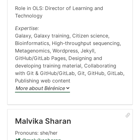
Role in OLS: Director of Learning and
Technology
Expertise:
Galaxy, Galaxy training, Citizen science,
Bioinformatics, High-throughput sequencing,
Metagenomics, Wordpress, Jekyll,
GitHub/GitLab Pages, Designing and
developing training material, Collaborating
with Git & GitHub/GitLab, Git, GitHub, GitLab,
Publishing web content
More about Bérénice
Malvika Sharan
Pronouns: she/her