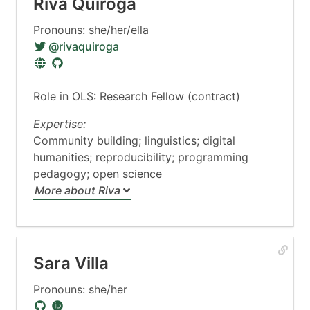
Riva Quiroga
Pronouns: she/her/ella
@rivaquiroga
Role in OLS: Research Fellow (contract)
Expertise:
Community building; linguistics; digital
humanities; reproducibility; programming
pedagogy; open science
More about Riva
Sara Villa
Pronouns: she/her