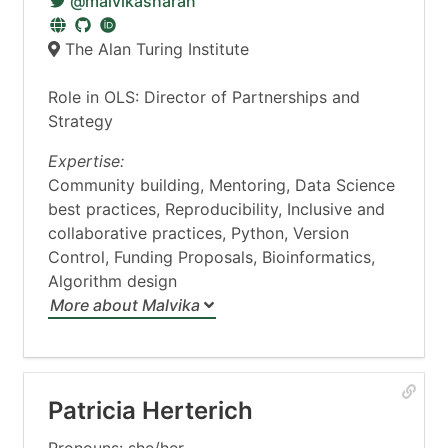
@malvikasharan
The Alan Turing Institute
Role in OLS: Director of Partnerships and
Strategy
Expertise:
Community building, Mentoring, Data Science
best practices, Reproducibility, Inclusive and
collaborative practices, Python, Version
Control, Funding Proposals, Bioinformatics,
Algorithm design
More about Malvika
Patricia Herterich