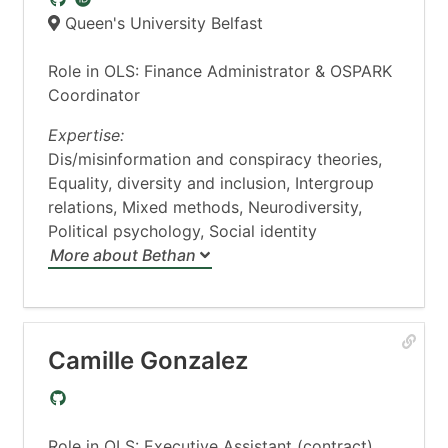
Queen's University Belfast
Role in OLS: Finance Administrator & OSPARK
Coordinator
Expertise:
Dis/misinformation and conspiracy theories,
Equality, diversity and inclusion, Intergroup
relations, Mixed methods, Neurodiversity,
Political psychology, Social identity
More about Bethan
Camille Gonzalez
Role in OLS: Executive Assistant (contract)