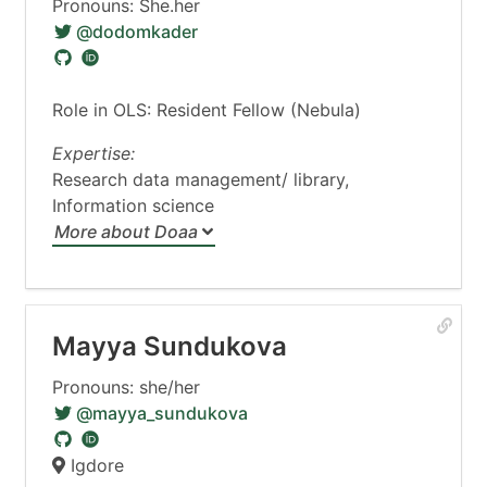
Pronouns: She.her
@dodomkader
Role in OLS: Resident Fellow (Nebula)
Expertise:
Research data management/ library,
Information science
More about Doaa
Mayya Sundukova
Pronouns: she/her
@mayya_sundukova
Igdore