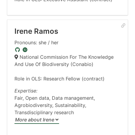
Irene Ramos
Pronouns: she / her
National Commission For The Knowledge
And Use Of Biodiversity (Conabio)
Role in OLS: Research Fellow (contract)
Expertise:
Fair, Open data, Data management,
Agrobiodiversity, Sustainability,
Transdisciplinary research
More about Irene