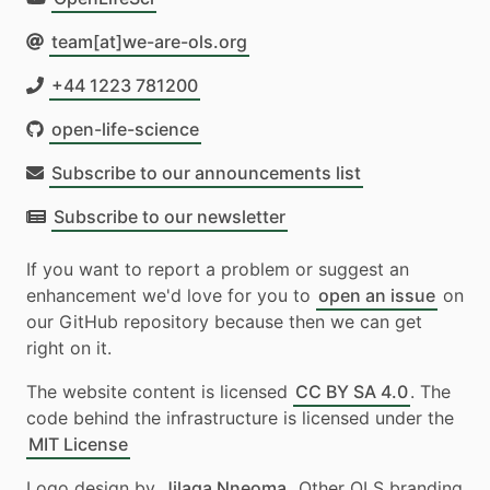
team[at]we-are-ols.org
+44 1223 781200
open-life-science
Subscribe to our announcements list
Subscribe to our newsletter
If you want to report a problem or suggest an
enhancement we'd love for you to
open an issue
on
our GitHub repository because then we can get
right on it.
The website content is licensed
CC BY SA 4.0
. The
code behind the infrastructure is licensed under the
MIT License
Logo design by
Jilaga Nneoma
. Other OLS branding