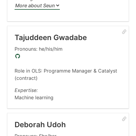
More about Seun
Tajuddeen Gwadabe
Pronouns: he/his/him
Role in OLS: Programme Manager & Catalyst
(contract)
Expertise:
Machine learning
Deborah Udoh
Pronouns: She/her