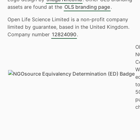
assets are found at the
OLS branding page
.
Open Life Science Limited is a non-profit company
limited by guarantee, based in the United Kingdom.
Company number
12824090
.
O
N
Ce
W
e
to
5
p
ch