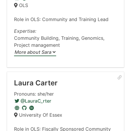
OLS
Role in OLS: Community and Training Lead
Expertise:
Community Building, Training, Genomics,
Project management
More about Sara
Laura Carter
Pronouns: she/her
@LauraC_rter
University Of Essex
Role in OLS: Fiscally Sponsored Community