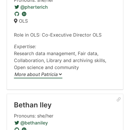
Pronouns: she/her
@pherterich
OLS
Role in OLS: Co-Executive Director OLS
Expertise:
Research data management, Fair data,
Collaboration, Library and archiving skills,
Open science and community
More about Patricia
Bethan Iley
Pronouns: she/her
@bethaniley