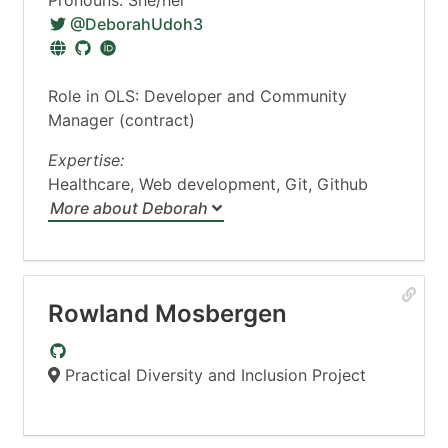
@DeborahUdoh3
Role in OLS: Developer and Community
Manager (contract)
Expertise:
Healthcare, Web development, Git, Github
More about Deborah
Rowland Mosbergen
Practical Diversity and Inclusion Project