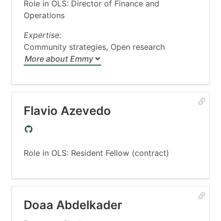
Role in OLS: Director of Finance and
Operations
Expertise:
Community strategies, Open research
More about Emmy
Flavio Azevedo
Role in OLS: Resident Fellow (contract)
Doaa Abdelkader