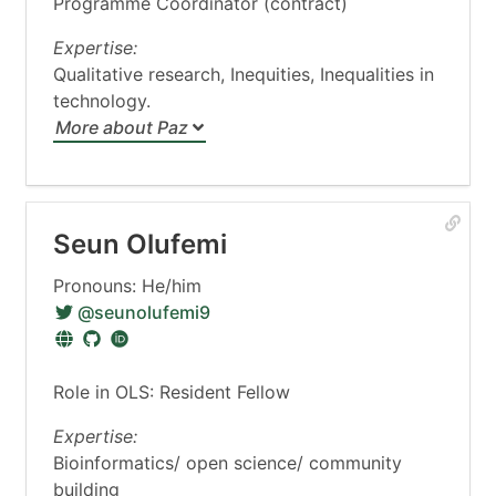
Programme Coordinator (contract)
Expertise:
Qualitative research, Inequities, Inequalities in
technology.
More about Paz
Seun Olufemi
Pronouns: He/him
@seunolufemi9
Role in OLS: Resident Fellow
Expertise:
Bioinformatics/ open science/ community
building