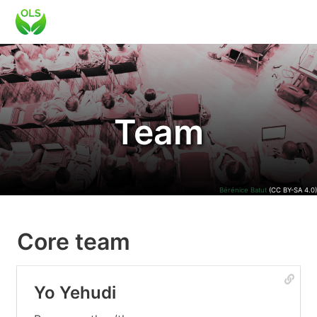
Team
Bérénice Batut
(CC BY-SA 4.0)
Core team
Yo Yehudi