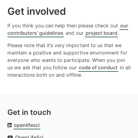
Get involved
If you think you can help then please check out
our
contributors’ guidelines
and our
project board
.
Please note that it’s very important to us that we
maintain a positive and supportive environment for
everyone who wants to participate. When you join
us we ask that you follow our
code of conduct
in all
interactions both on and offline.
Get in touch
openlifesci
OpenLifeSci