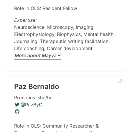
Role in OLS: Resident Fellow
Expertise:
Neuroscience, Microscopy, Imaging,
Electrophysiology, Biophysics, Mental health,
Journaling, Therapeutic writing facilitation,
Life coaching, Career development
More about Mayya
Paz Bernaldo
Pronouns: she/her
@PazByC
Role in OLS: Community Researcher &