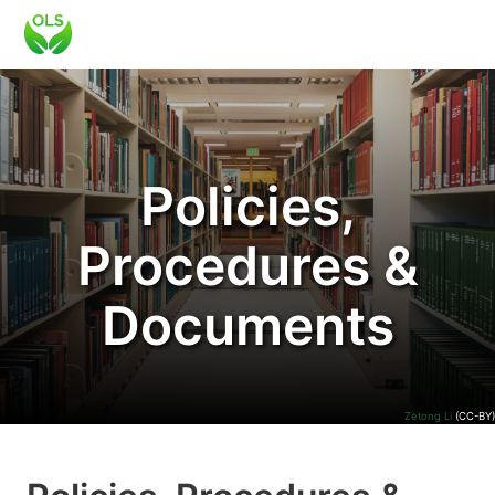
Policies,
Procedures &
Documents
Zetong Li
(CC-BY)