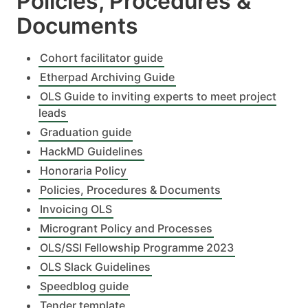
Policies, Procedures &
Documents
Cohort facilitator guide
Etherpad Archiving Guide
OLS Guide to inviting experts to meet project
leads
Graduation guide
HackMD Guidelines
Honoraria Policy
Policies, Procedures & Documents
Invoicing OLS
Microgrant Policy and Processes
OLS/SSI Fellowship Programme 2023
OLS Slack Guidelines
Speedblog guide
Tender template