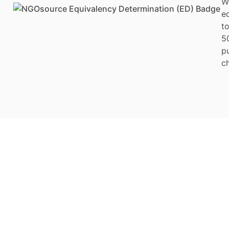
W
e
to
5
p
ch