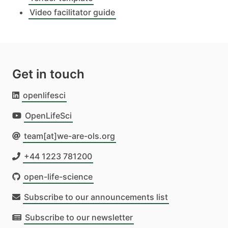
Video facilitator guide
Get in touch
openlifesci
OpenLifeSci
team[at]we-are-ols.org
+44 1223 781200
open-life-science
Subscribe to our announcements list
Subscribe to our newsletter