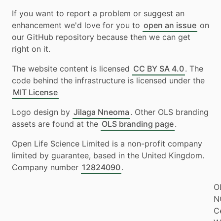
If you want to report a problem or suggest an
enhancement we'd love for you to
open an issue
on
our GitHub repository because then we can get
right on it.
The website content is licensed
CC BY SA 4.0
. The
code behind the infrastructure is licensed under the
MIT License
Logo design by
Jilaga Nneoma
. Other OLS branding
assets are found at the
OLS branding page
.
Open Life Science Limited is a non-profit company
limited by guarantee, based in the United Kingdom.
Company number
12824090
.
O
N
Ce