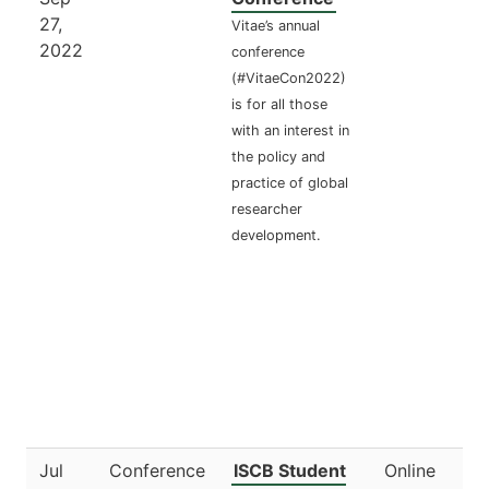
27,
Vitae’s annual
2022
conference
(#VitaeCon2022)
is for all those
with an interest in
the policy and
practice of global
researcher
development.
Jul
Conference
ISCB Student
Online