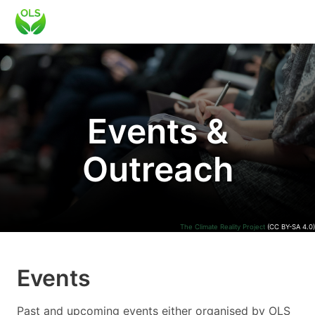
Events &
Outreach
The Climate Reality Project
(CC BY-SA 4.0)
Events
Past and upcoming events either organised by OLS