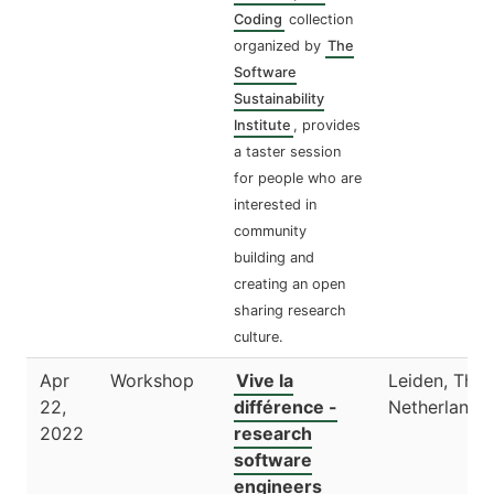
Coding
collection
organized by
The
Software
Sustainability
Institute
, provides
a taster session
for people who are
interested in
community
building and
creating an open
sharing research
culture.
Apr
Workshop
Vive la
Leiden, The
22,
différence -
Netherlands
2022
research
software
engineers