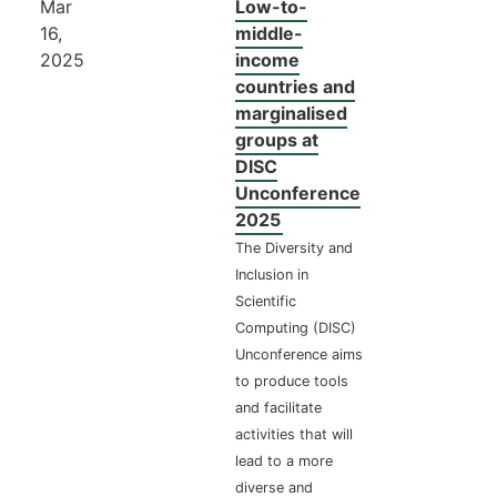
Mar
Low-to-
16,
middle-
2025
income
countries and
marginalised
groups at
DISC
Unconference
2025
The Diversity and
Inclusion in
Scientific
Computing (DISC)
Unconference aims
to produce tools
and facilitate
activities that will
lead to a more
diverse and