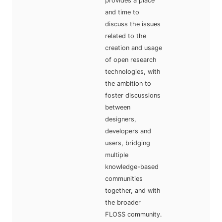
provides a place
and time to
discuss the issues
related to the
creation and usage
of open research
technologies, with
the ambition to
foster discussions
between
designers,
developers and
users, bridging
multiple
knowledge-based
communities
together, and with
the broader
FLOSS community.