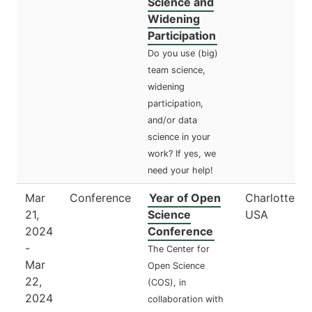
Science and
Widening
Participation
Do you use (big)
team science,
widening
participation,
and/or data
science in your
work? If yes, we
need your help!
Mar
Conference
Year of Open
Charlottesvil
21,
Science
USA
2024
Conference
-
The Center for
Mar
Open Science
22,
(COS), in
2024
collaboration with