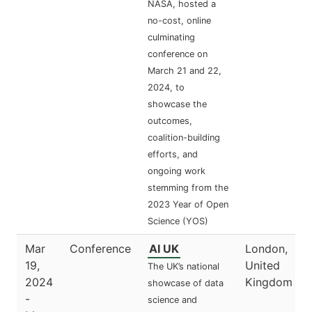
NASA, hosted a
no-cost, online
culminating
conference on
March 21 and 22,
2024, to
showcase the
outcomes,
coalition-building
efforts, and
ongoing work
stemming from the
2023 Year of Open
Science (YOS)
Mar
Conference
AI UK
London,
19,
United
The UK’s national
2024
Kingdom
showcase of data
-
science and