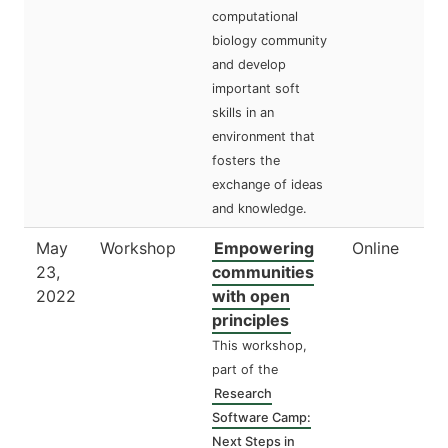
computational
biology community
and develop
important soft
skills in an
environment that
fosters the
exchange of ideas
and knowledge.
May
Workshop
Empowering
Online
23,
communities
2022
with open
principles
This workshop,
part of the
Research
Software Camp:
Next Steps in