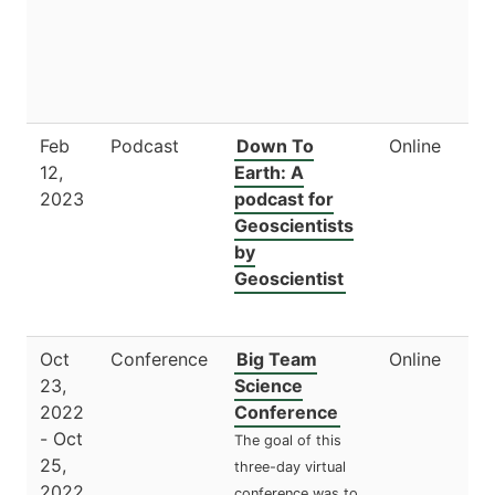
Feb
Podcast
Down To
Online
12,
Earth: A
2023
podcast for
Geoscientists
by
Geoscientist
Oct
Conference
Big Team
Online
23,
Science
2022
Conference
- Oct
The goal of this
25,
three-day virtual
2022
conference was to