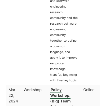
and software
engineering
research
community and the
research software
engineering
community
together to define
a common
language, and
apply it to improve
reciprocal
knowledge
transfer, beginning
with five key topic.
Mar
Workshop
Policy
Online
22,
Workshop:
2024
(Big) Team