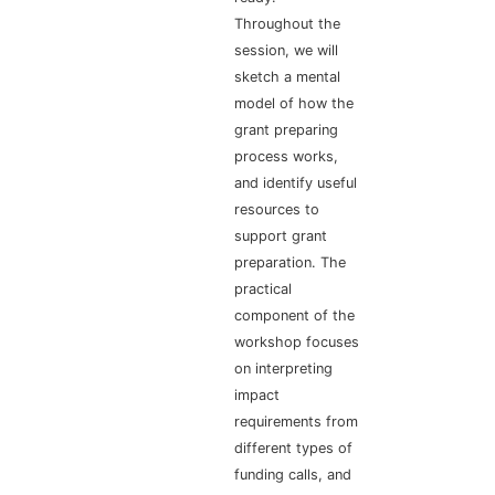
Throughout the
session, we will
sketch a mental
model of how the
grant preparing
process works,
and identify useful
resources to
support grant
preparation. The
practical
component of the
workshop focuses
on interpreting
impact
requirements from
different types of
funding calls, and