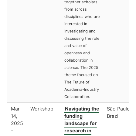
together scholars
from across
disciplines who are
interested in
investigating and
discussing the role
and value of
openness and
collaboration in
science. The 2025
theme focused on
The Future of
Academia-Industry
Collaboration.
Mar
Workshop
Navigating the
São Paulo,
14,
funding
Brazil
2025
landscape for
-
research in