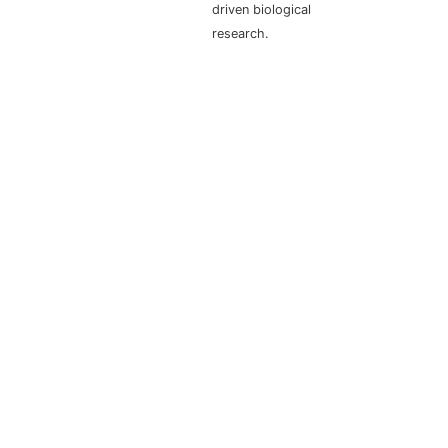
driven biological
research.