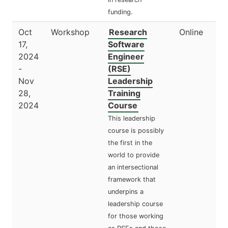
funding.
Oct
Workshop
Research
Online
17,
Software
2024
Engineer
-
(RSE)
Nov
Leadership
28,
Training
2024
Course
This leadership
course is possibly
the first in the
world to provide
an intersectional
framework that
underpins a
leadership course
for those working