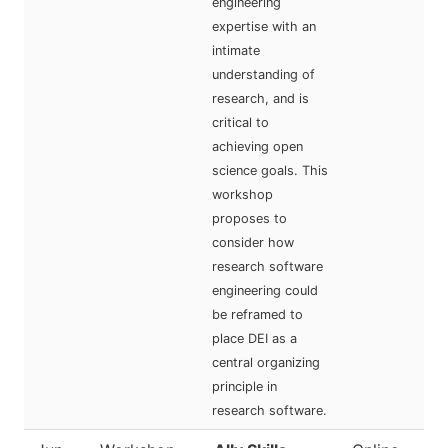
engineering
expertise with an
intimate
understanding of
research, and is
critical to
achieving open
science goals. This
workshop
proposes to
consider how
research software
engineering could
be reframed to
place DEI as a
central organizing
principle in
research software.