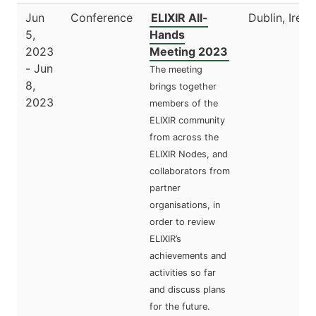
Jun
Conference
ELIXIR All-
Dublin, Irela
5,
Hands
2023
Meeting 2023
- Jun
The meeting
8,
brings together
2023
members of the
ELIXIR community
from across the
ELIXIR Nodes, and
collaborators from
partner
organisations, in
order to review
ELIXIR’s
achievements and
activities so far
and discuss plans
for the future.