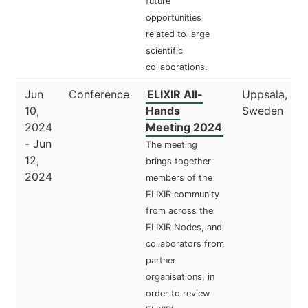
future
opportunities
related to large
scientific
collaborations.
Jun
Conference
ELIXIR All-
Uppsala,
10,
Hands
Sweden
2024
Meeting 2024
- Jun
The meeting
12,
brings together
2024
members of the
ELIXIR community
from across the
ELIXIR Nodes, and
collaborators from
partner
organisations, in
order to review