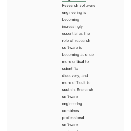
Research software
engineering is
becoming
increasingly
essential as the
role of research
software is
becoming at once
more critical to
scientific
discovery, and
more difficult to
sustain. Research
software
engineering
combines
professional
software