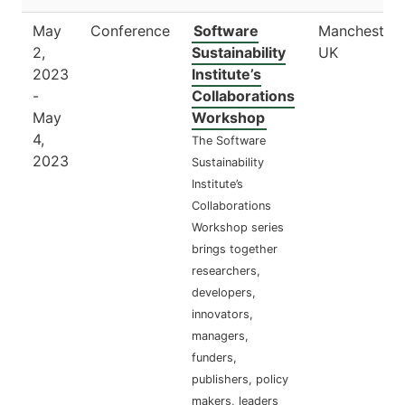
May
Conference
Software
Manchester,
2,
Sustainability
UK
2023
Institute’s
-
Collaborations
May
Workshop
4,
The Software
2023
Sustainability
Institute’s
Collaborations
Workshop series
brings together
researchers,
developers,
innovators,
managers,
funders,
publishers, policy
makers, leaders