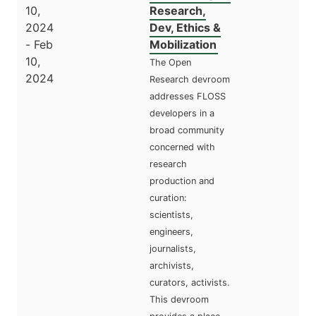
10,
Research,
2024
Dev, Ethics &
- Feb
Mobilization
10,
The Open
2024
Research devroom
addresses FLOSS
developers in a
broad community
concerned with
research
production and
curation:
scientists,
engineers,
journalists,
archivists,
curators, activists.
This devroom