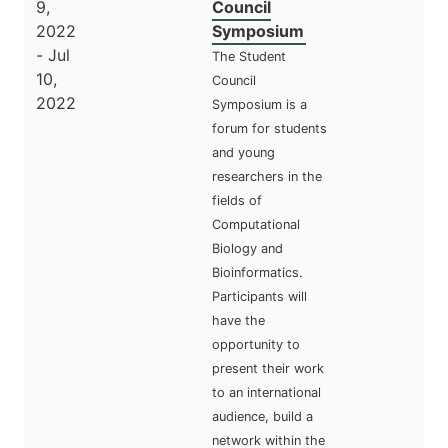
9,
Council
2022
Symposium
- Jul
The Student
10,
Council
2022
Symposium is a
forum for students
and young
researchers in the
fields of
Computational
Biology and
Bioinformatics.
Participants will
have the
opportunity to
present their work
to an international
audience, build a
network within the