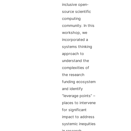
inclusive open-
source scientific
computing
community. In this
workshop, we
incorporated a
systems thinking
approach to
understand the
complexities of
the research
funding ecosystem
and identify
“leverage points” –
places to intervene
for significant
impact to address
systemic inequities
in research