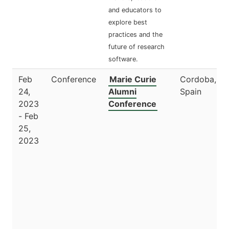
and educators to
explore best
practices and the
future of research
software.
Feb
Conference
Marie Curie
Cordoba,
24,
Alumni
Spain
2023
Conference
- Feb
25,
2023