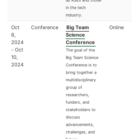
as RSEs and those
in the tech
industry.
Oct
Conference
Big Team
Online
8,
Science
2024
Conference
- Oct
The goal of the
10,
Big Team Science
2024
Conference is to
bring together a
multidisciplinary
group of
researchers,
funders, and
stakeholders to
discuss
advancements,
challenges, and