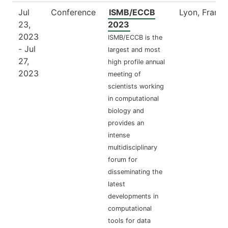
Jul
Conference
ISMB/ECCB
Lyon, France
23,
2023
2023
ISMB/ECCB is the
- Jul
largest and most
27,
high profile annual
2023
meeting of
scientists working
in computational
biology and
provides an
intense
multidisciplinary
forum for
disseminating the
latest
developments in
computational
tools for data