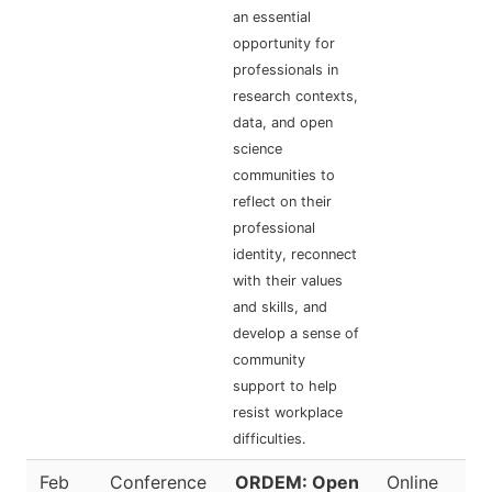
an essential
opportunity for
professionals in
research contexts,
data, and open
science
communities to
reflect on their
professional
identity, reconnect
with their values
and skills, and
develop a sense of
community
support to help
resist workplace
difficulties.
Feb
Conference
ORDEM: Open
Online