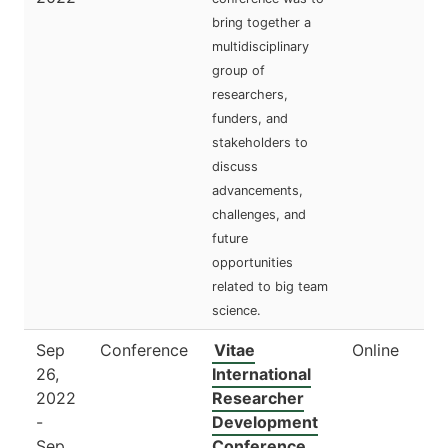
bring together a
multidisciplinary
group of
researchers,
funders, and
stakeholders to
discuss
advancements,
challenges, and
future
opportunities
related to big team
science.
Sep
Conference
Vitae
Online
26,
International
2022
Researcher
-
Development
Sep
Conference