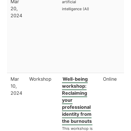
Mar
artificial
20,
intelligence (AI)
2024
Mar
Workshop
Well-being
Online
10,
workshop:
2024
Reclaiming
your
professional
identity from
the burnouts
This workshop is