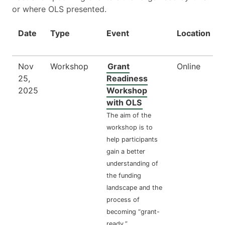
or where OLS presented.
Date
Type
Event
Location
Nov
Workshop
Grant
Online
25,
Readiness
2025
Workshop
with OLS
The aim of the
workshop is to
help participants
gain a better
understanding of
the funding
landscape and the
process of
becoming “grant-
ready.”