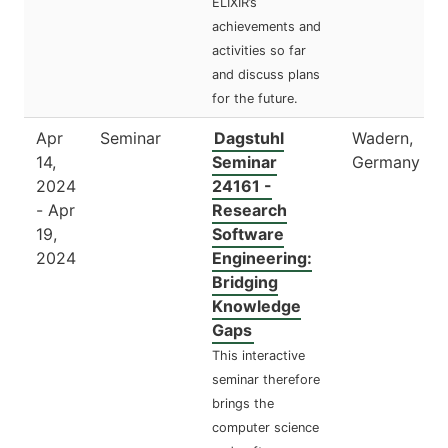
ELIXIR’s
achievements and
activities so far
and discuss plans
for the future.
Apr
Seminar
Dagstuhl
Wadern,
14,
Seminar
Germany
2024
24161 -
- Apr
Research
19,
Software
2024
Engineering:
Bridging
Knowledge
Gaps
This interactive
seminar therefore
brings the
computer science