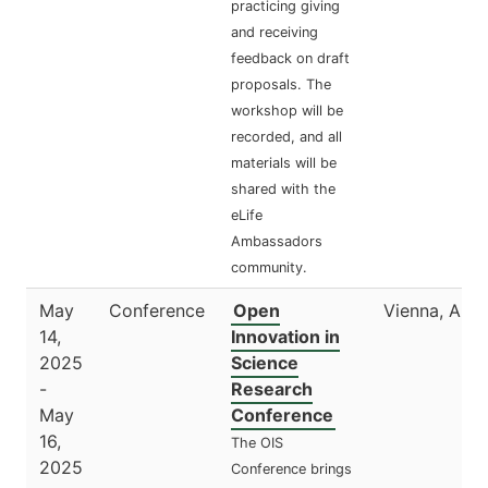
practicing giving
and receiving
feedback on draft
proposals. The
workshop will be
recorded, and all
materials will be
shared with the
eLife
Ambassadors
community.
May
Conference
Open
Vienna, Aust
14,
Innovation in
2025
Science
-
Research
May
Conference
16,
The OIS
2025
Conference brings