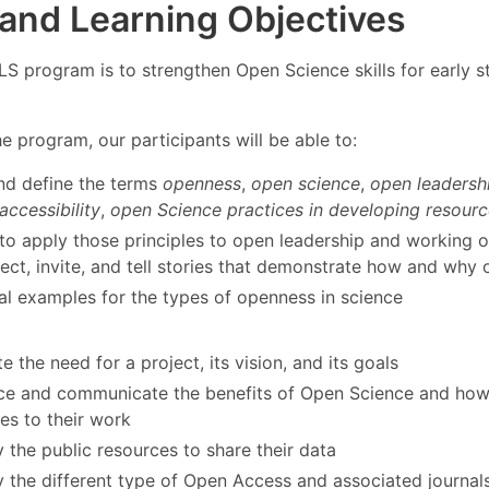
 and Learning Objectives
LS program is to strengthen Open Science skills for early 
he program, our participants will be able to:
nd define the terms
openness
,
open science
,
open leadersh
accessibility
,
open Science practices in developing resourc
to apply those principles to open leadership and working o
lect, invite, and tell stories that demonstrate how and why
al examples for the types of openness in science
ate the need for a project, its vision, and its goals
e and communicate the benefits of Open Science and how t
es to their work
y the public resources to share their data
fy the different type of Open Access and associated journal