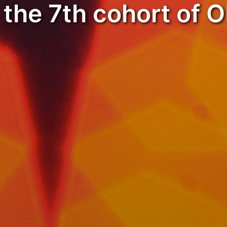
the 7th cohort of 