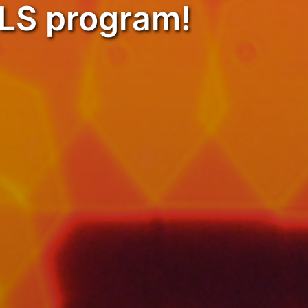
OLS program!