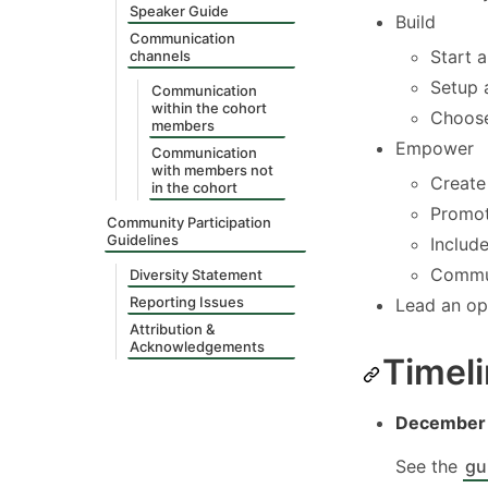
Speaker Guide
Build
Communication
Start 
channels
Setup 
Communication
within the cohort
Choose
members
Empower
Communication
with members not
Create
in the cohort
Promot
Community Participation
Guidelines
Includ
Commun
Diversity Statement
Reporting Issues
Lead an op
Attribution &
Acknowledgements
Timel
December 
See the
gu