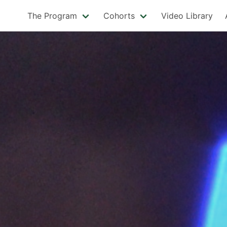
The Program
Cohorts
Video Library