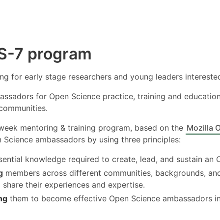
S-7 program
ning for early stage researchers and young leaders interested
assadors for Open Science practice, training and education
 communities.
-week mentoring & training program, based on the
Mozilla 
Science ambassadors by using three principles:
ential knowledge required to create, lead, and sustain an 
g
members across different communities, backgrounds, and i
 share their experiences and expertise.
ng
them to become effective Open Science ambassadors in 