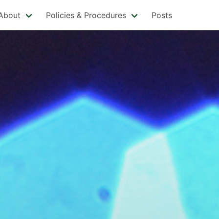
About
Policies & Procedures
Posts