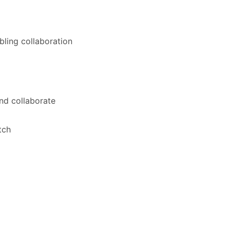
bling collaboration
nd collaborate
tch