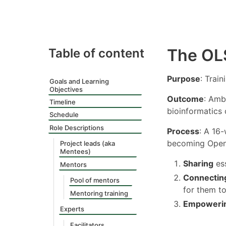
The OL
Table of content
Purpose
: Trai
Goals and Learning
Objectives
Outcome
: Amb
Timeline
bioinformatics
Schedule
Role Descriptions
Process
: A 16
becoming Open 
Project leads (aka
Mentees)
Sharing
ess
Mentors
Connectin
Pool of mentors
for them to
Mentoring training
Empoweri
Experts
Facilitators