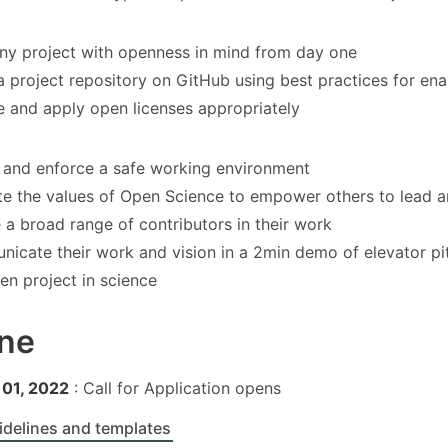
any project with openness in mind from day one
a project repository on GitHub using best practices for ena
 and apply open licenses appropriately
 and enforce a safe working environment
e the values of Open Science to empower others to lead a
e a broad range of contributors in their work
icate their work and vision in a 2min demo of elevator pi
en project in science
ine
01, 2022
: Call for Application opens
idelines and templates