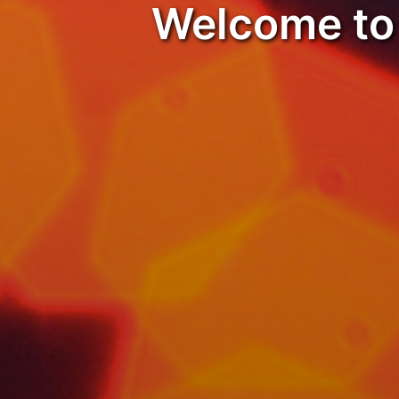
Welcome to 