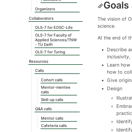
Goals
Organizers
Collaborators
The vision of O
science.
OLS-7 for EOSC-Life
OLS-7 for Faculty of
At the end of t
Applied Sciences/TNW
- TU Delft
Describe a
OLS-7 for Turing
inclusivity
,
Resources
Learn how 
Calls
how to col
Give origin
Cohort calls
Mentor-mentee
Design
calls
Illustr
Skill-up calls
Embrac
Q&A calls
practic
Mentor calls
Identif
Cafeteria calls
Identi