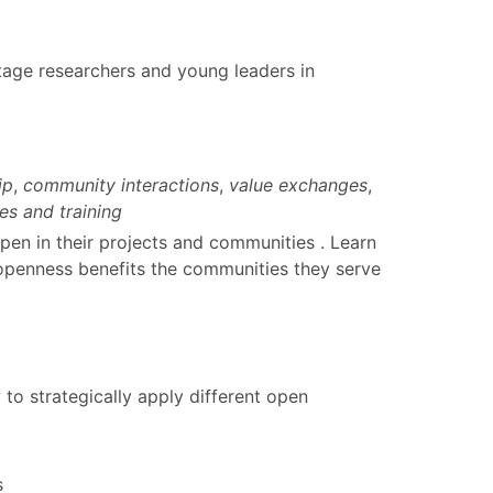
stage researchers and young leaders in
ip
,
community interactions
,
value exchanges
,
es and training
pen in their projects and communities . Learn
 openness benefits the communities they serve
o strategically apply different open
s