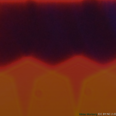
Niklas Morberg
(CC BY-NC 2.0)