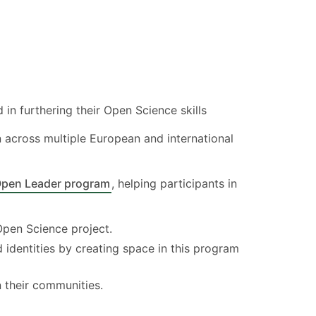
 in furthering their Open Science skills
 across multiple European and international
Open Leader program
, helping participants in
Open Science project.
dentities by creating space in this program
their communities.