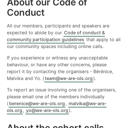
About our Code of
Conduct
All our members, participants and speakers are
expected to abide by our
Code of conduct &
community participation guidelines
that apply to all
our community spaces including online calls.
If you experience or witness any unacceptable
behaviour, or have any other concerns, please
report it by contacting the organisers - Bérénice,
Malvika and Yo. (
team@we-are-ols.org
).
To report an issue involving one of the organisers,
please email one of the members individually
(
berenice@we-are-ols.org
,
malvika@we-are-
ols.org
,
yo@we-are-ols.org
).
About the cohort calls