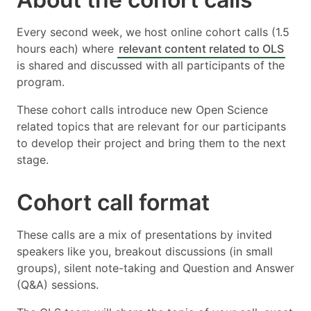
Every second week, we host online cohort calls (1.5
hours each) where
relevant content related to OLS
is shared and discussed with all participants of the
program.
These cohort calls introduce new Open Science
related topics that are relevant for our participants
to develop their project and bring them to the next
stage.
Cohort call format
These calls are a mix of presentations by invited
speakers like you, breakout discussions (in small
groups), silent note-taking and Question and Answer
(Q&A) sessions.