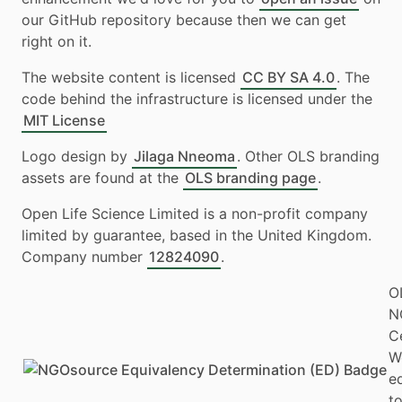
our GitHub repository because then we can get
right on it.
The website content is licensed
CC BY SA 4.0
. The
code behind the infrastructure is licensed under the
MIT License
Logo design by
Jilaga Nneoma
. Other OLS branding
assets are found at the
OLS branding page
.
Open Life Science Limited is a non-profit company
limited by guarantee, based in the United Kingdom.
Company number
12824090
.
O
N
Ce
W
e
to