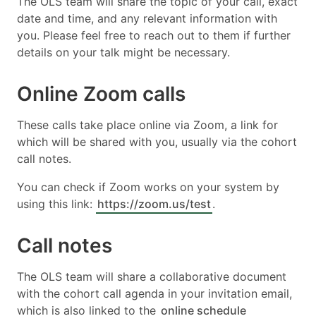
The OLS team will share the topic of your call, exact
date and time, and any relevant information with
you. Please feel free to reach out to them if further
details on your talk might be necessary.
Online Zoom calls
These calls take place online via Zoom, a link for
which will be shared with you, usually via the cohort
call notes.
You can check if Zoom works on your system by
using this link:
https://zoom.us/test
.
Call notes
The OLS team will share a collaborative document
with the cohort call agenda in your invitation email,
which is also linked to the
online schedule