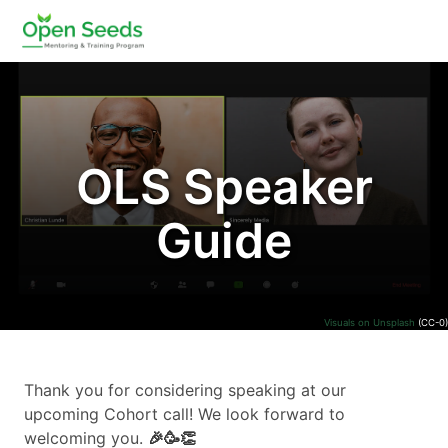
OLS Speaker
Guide
Visuals on Unsplash
(CC-0)
Thank you for considering speaking at our
upcoming Cohort call! We look forward to
welcoming you.
🎉🥳️👏