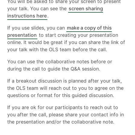
You will be asked to share your screen to present
your talk. You can see the
screen sharing
instructions here
.
If you use slides, you can
make a copy of this
presentation
to start creating your presentation
online. It would be great if you can share the link of
your talk with the OLS team before the call.
You can use the collaborative notes before or
during the call to guide the Q&A session.
If a breakout discussion is planned after your talk,
the OLS team will reach out to you to agree on the
questions or format for this guided discussion.
If you are ok for our participants to reach out to
you after the call, please share your contact info in
the presentation and/or the collaborative note.