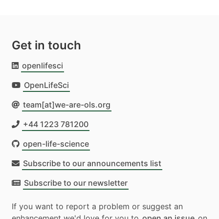
Get in touch
openlifesci
OpenLifeSci
team[at]we-are-ols.org
+44 1223 781200
open-life-science
Subscribe to our announcements list
Subscribe to our newsletter
If you want to report a problem or suggest an
enhancement we'd love for you to
open an issue
on