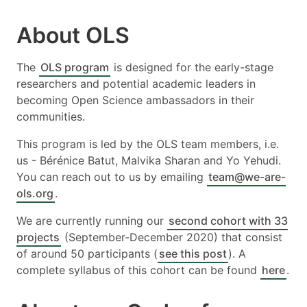
About OLS
The
OLS program
is designed for the early-stage
researchers and potential academic leaders in
becoming Open Science ambassadors in their
communities.
This program is led by the OLS team members, i.e.
us - Bérénice Batut, Malvika Sharan and Yo Yehudi.
You can reach out to us by emailing
team@we-are-
ols.org
.
We are currently running our
second cohort with 33
projects
(September-December 2020) that consist
of around 50 participants (
see this post
). A
complete syllabus of this cohort can be found
here
.