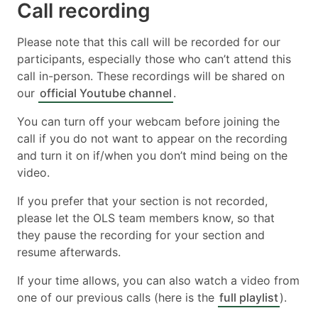
Call recording
Please note that this call will be recorded for our
participants, especially those who can’t attend this
call in-person. These recordings will be shared on
our
official Youtube channel
.
You can turn off your webcam before joining the
call if you do not want to appear on the recording
and turn it on if/when you don’t mind being on the
video.
If you prefer that your section is not recorded,
please let the OLS team members know, so that
they pause the recording for your section and
resume afterwards.
If your time allows, you can also watch a video from
one of our previous calls (here is the
full playlist
).