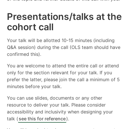
Presentations/talks at the
cohort call
Your talk will be allotted 10-15 minutes (including
Q&A session) during the call (OLS team should have
confirmed this).
You are welcome to attend the entire call or attend
only for the section relevant for your talk. If you
prefer the latter, please join the call a minimum of 5
minutes before your talk.
You can use slides, documents or any other
resource to deliver your talk. Please consider
accessibility and inclusivity when designing your
talk (
see this for reference
).