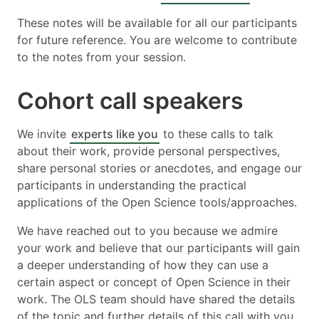
These notes will be available for all our participants
for future reference. You are welcome to contribute
to the notes from your session.
Cohort call speakers
We invite
experts like you
to these calls to talk
about their work, provide personal perspectives,
share personal stories or anecdotes, and engage our
participants in understanding the practical
applications of the Open Science tools/approaches.
We have reached out to you because we admire
your work and believe that our participants will gain
a deeper understanding of how they can use a
certain aspect or concept of Open Science in their
work. The OLS team should have shared the details
of the topic and further details of this call with you.