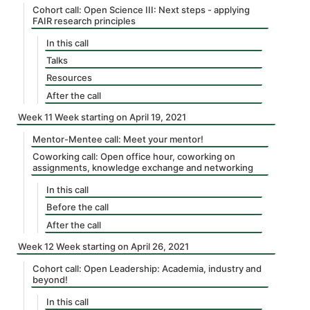
Cohort call: Open Science III: Next steps - applying
FAIR research principles
In this call
Talks
Resources
After the call
Week 11 Week starting on April 19, 2021
Mentor-Mentee call: Meet your mentor!
Coworking call: Open office hour, coworking on
assignments, knowledge exchange and networking
In this call
Before the call
After the call
Week 12 Week starting on April 26, 2021
Cohort call: Open Leadership: Academia, industry and
beyond!
In this call