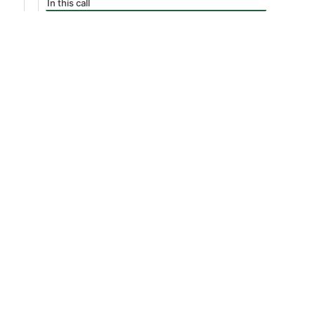
In this call