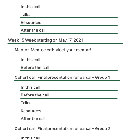
In this call
Talks
Resources
After the call
Week 15 Week starting on May 17, 2021
Mentor-Mentee call: Meet your mentor!
In this call
Before the call
Cohort call: Final presentation rehearsal - Group 1
In this call
Before the call
Talks
Resources
After the call
Cohort call: Final presentation rehearsal - Group 2
In this call