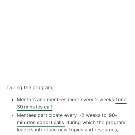
During the program,
Mentors and mentees meet every 2 weeks
for a
30 minutes call
Mentees participate every ~2 weeks to
90-
minutes cohort calls
during which the program
leaders introduce new topics and resources,