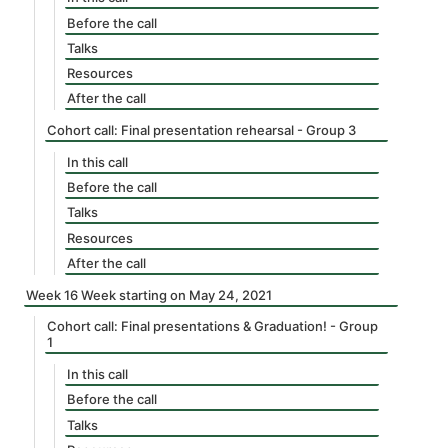
Before the call
Talks
Resources
After the call
Cohort call: Final presentation rehearsal - Group 3
In this call
Before the call
Talks
Resources
After the call
Week 16 Week starting on May 24, 2021
Cohort call: Final presentations & Graduation! - Group
1
In this call
Before the call
Talks