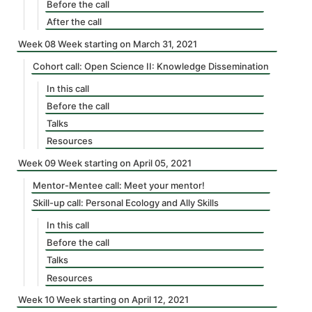
Before the call
After the call
Week 08 Week starting on March 31, 2021
Cohort call: Open Science II: Knowledge Dissemination
In this call
Before the call
Talks
Resources
Week 09 Week starting on April 05, 2021
Mentor-Mentee call: Meet your mentor!
Skill-up call: Personal Ecology and Ally Skills
In this call
Before the call
Talks
Resources
Week 10 Week starting on April 12, 2021