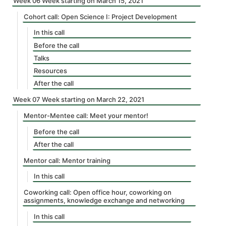
Week 06 Week starting on March 15, 2021
Cohort call: Open Science I: Project Development
In this call
Before the call
Talks
Resources
After the call
Week 07 Week starting on March 22, 2021
Mentor-Mentee call: Meet your mentor!
Before the call
After the call
Mentor call: Mentor training
In this call
Coworking call: Open office hour, coworking on
assignments, knowledge exchange and networking
In this call