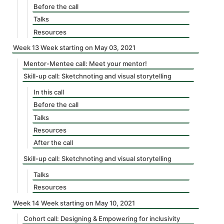
Before the call
Talks
Resources
Week 13 Week starting on May 03, 2021
Mentor-Mentee call: Meet your mentor!
Skill-up call: Sketchnoting and visual storytelling
In this call
Before the call
Talks
Resources
After the call
Skill-up call: Sketchnoting and visual storytelling
Talks
Resources
Week 14 Week starting on May 10, 2021
Cohort call: Designing & Empowering for inclusivity