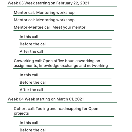
Week 03 Week starting on February 22, 2021
Mentor call: Mentoring workshop
Mentor call: Mentoring workshop
Mentor-Mentee call: Meet your mentor!
In this call
Before the call
After the call
Coworking call: Open office hour, coworking on
assignments, knowledge exchange and networking
In this call
Before the call
After the call
Week 04 Week starting on March 01, 2021
Cohort call: Tooling and roadmapping for Open
projects
In this call
Before the call