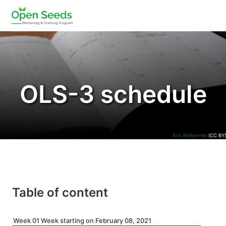
OLS-3 schedule
Eric Rothermel
(CC BY)
Table of content
Week 01 Week starting on February 08, 2021