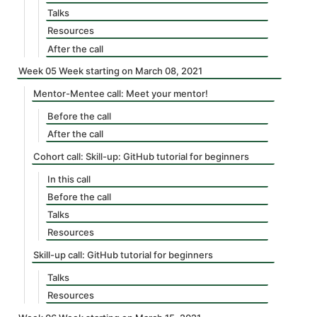
Talks
Resources
After the call
Week 05 Week starting on March 08, 2021
Mentor-Mentee call: Meet your mentor!
Before the call
After the call
Cohort call: Skill-up: GitHub tutorial for beginners
In this call
Before the call
Talks
Resources
Skill-up call: GitHub tutorial for beginners
Talks
Resources