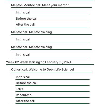
Mentor-Mentee call: Meet your mentor!
In this call
Before the call
After the call
Mentor call: Mentor training
In this call
Mentor call: Mentor training
In this call
Week 02 Week starting on February 15, 2021
Cohort call: Welcome to Open Life Science!
In this call
Before the call
Talks
Resources
After the call