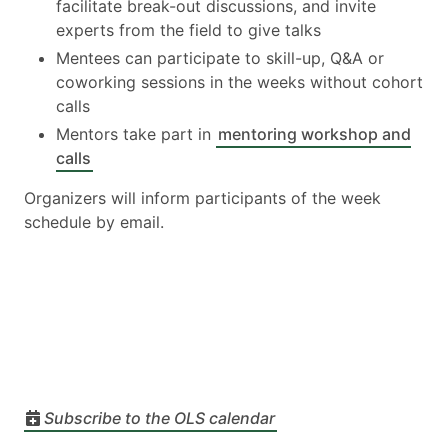
facilitate break-out discussions, and invite
experts from the field to give talks
Mentees can participate to skill-up, Q&A or
coworking sessions in the weeks without cohort
calls
Mentors take part in
mentoring workshop and
calls
Organizers will inform participants of the week
schedule by email.
Subscribe to the OLS calendar