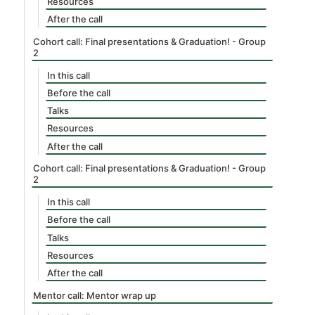
Resources
After the call
Cohort call: Final presentations & Graduation! - Group
2
In this call
Before the call
Talks
Resources
After the call
Cohort call: Final presentations & Graduation! - Group
2
In this call
Before the call
Talks
Resources
After the call
Mentor call: Mentor wrap up