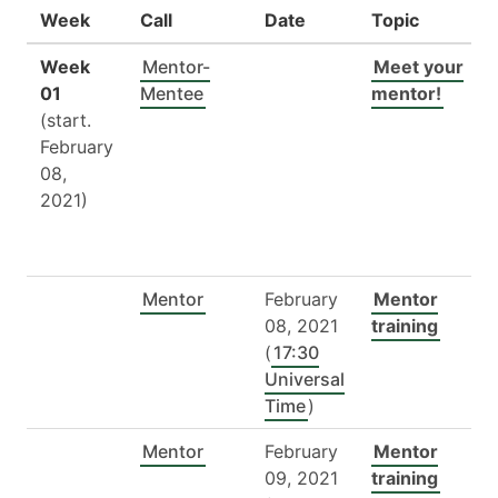
Week
Call
Date
Topic
Week
Mentor-
Meet your
01
Mentee
mentor!
(start.
February
08,
2021)
Mentor
February
Mentor
08, 2021
training
(
17:30
Universal
Time
)
Mentor
February
Mentor
09, 2021
training